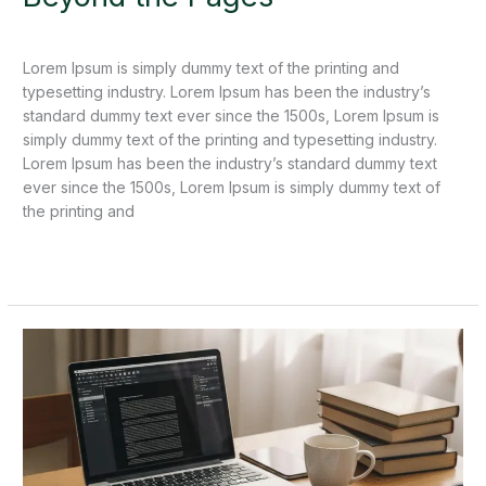
Leave a Comment
/
Uncategorized
/
Pahwa Randeep
Lorem Ipsum is simply dummy text of the printing and
typesetting industry. Lorem Ipsum has been the industry’s
standard dummy text ever since the 1500s, Lorem Ipsum is
simply dummy text of the printing and typesetting industry.
Lorem Ipsum has been the industry’s standard dummy text
ever since the 1500s, Lorem Ipsum is simply dummy text of
the printing and
Stories,
Read More »
Thoughts
&
Lessons
Beyond
the
Pages