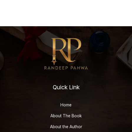
&
Inspirations
From
My
Writing
Journey
Quick Link
Home
About The Book
About the Author