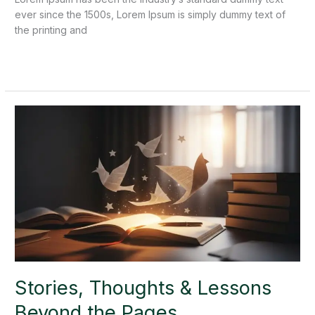
ever since the 1500s, Lorem Ipsum is simply dummy text of
the printing and
From
Read More »
My
Desk:
Reflections
on
Writing
&
Life
Stories, Thoughts & Lessons
Beyond the Pages