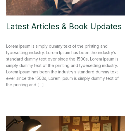
Latest Articles & Book Updates
Leave a Comment
/
Uncategorized
/
Pahwa Randeep
Lorem Ipsum is simply dummy text of the printing and
typesetting industry. Lorem Ipsum has been the industry’s
standard dummy text ever since the 1500s, Lorem Ipsum is
simply dummy text of the printing and typesetting industry.
Lorem Ipsum has been the industry’s standard dummy text
ever since the 1500s, Lorem Ipsum is simply dummy text of
the printing and […]
Latest
Read More »
Articles
&
Book
Updates