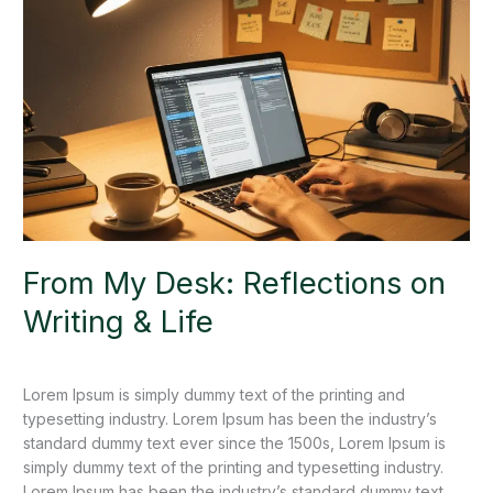
From My Desk: Reflections on
Writing & Life
Leave a Comment
/
Uncategorized
/
Pahwa Randeep
Lorem Ipsum is simply dummy text of the printing and
typesetting industry. Lorem Ipsum has been the industry’s
standard dummy text ever since the 1500s, Lorem Ipsum is
simply dummy text of the printing and typesetting industry.
Lorem Ipsum has been the industry’s standard dummy text