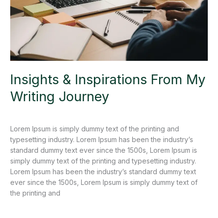
Insights & Inspirations From My
Writing Journey
1 Comment
/
Uncategorized
/
Pahwa Randeep
Lorem Ipsum is simply dummy text of the printing and
typesetting industry. Lorem Ipsum has been the industry’s
standard dummy text ever since the 1500s, Lorem Ipsum is
simply dummy text of the printing and typesetting industry.
Lorem Ipsum has been the industry’s standard dummy text
ever since the 1500s, Lorem Ipsum is simply dummy text of
the printing and
Insights
Read More »