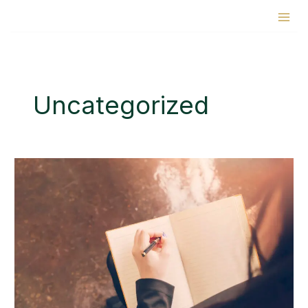
Skip
to
content
Uncategorized