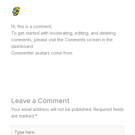
A WORDPRESS COMMENTER
OCTOBER 8, 2025 AT 2:52 PM
Hi, this is a comment.
To get started with moderating, editing, and deleting
comments, please visit the Comments screen in the
dashboard.
Commenter avatars come from
Gravatar
.
Reply
Leave a Comment
Your email address will not be published.
Required fields
are marked
*
Type