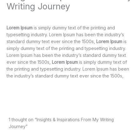
Writing Journey
1 Comment
/
Uncategorized
/ By
Pahwa Randeep
Lorem Ipsum
is simply dummy text of the printing and
typesetting industry. Lorem Ipsum has been the industry’s
standard dummy text ever since the 1500s,
Lorem Ipsum
is
simply dummy text of the printing and typesetting industry.
Lorem Ipsum has been the industry’s standard dummy text
ever since the 1500s,
Lorem Ipsum
is simply dummy text of
the printing and typesetting industry. Lorem Ipsum has been
the industry’s standard dummy text ever since the 1500s,
Next Post
→
1 thought on “Insights & Inspirations From My Writing
Journey”