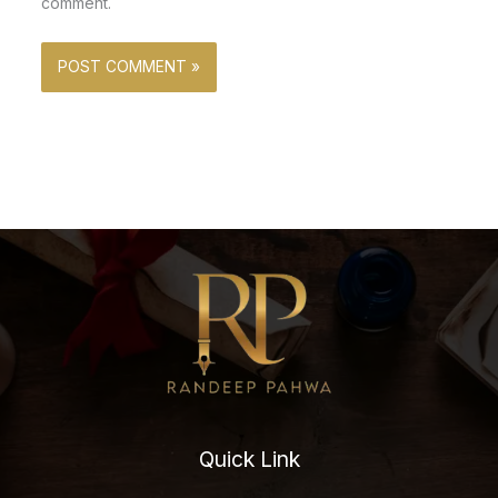
comment.
Quick Link