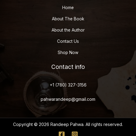
Home
About The Book
About the Author
Contact Us
Shop Now
Contact info
+1 (780) 327-3156
pahwarandeep@gmail.com
Copyright © 2026 Randeep Pahwa. All rights reserved.