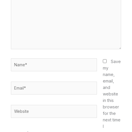
here..
Name*
Save
my
name,
email,
Email*
and
website
in this
browser
Website
for the
next time
I