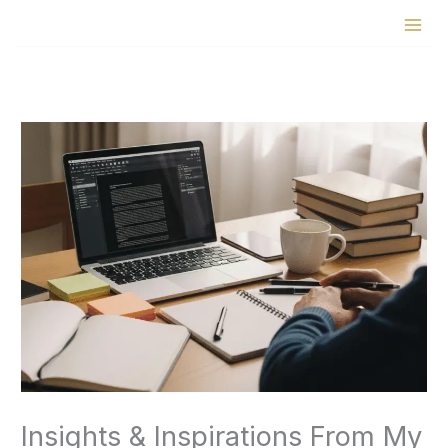
Skip
to
content
Insights & Inspirations From My